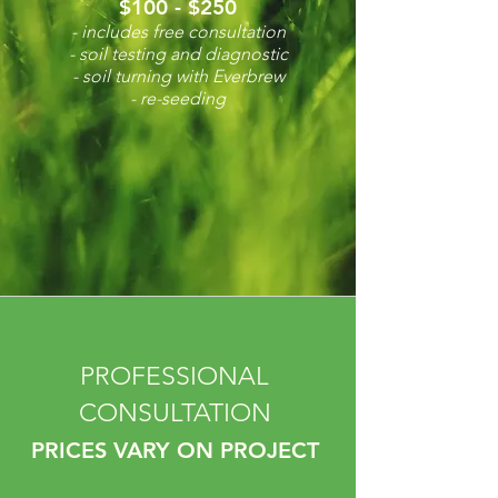
$100 - $250
- includes free consultation
- soil testing and diagnostic
- soil turning with Everbrew
- re-seeding
PROFESSIONAL
CONSULTATION
PRICES VARY ON PROJECT