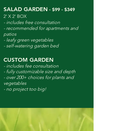
SALAD GARDEN
- $99 - $349
2' X 2' BOX
- includes free consultation
- recommended for apartments and
patios
- leafy green vegetables
- self-watering garden bed
CUSTOM GARDEN
- includes fee consultation
- fully customizable size and depth
- over 200+ choices for plants and
vegetables
- no project too big!