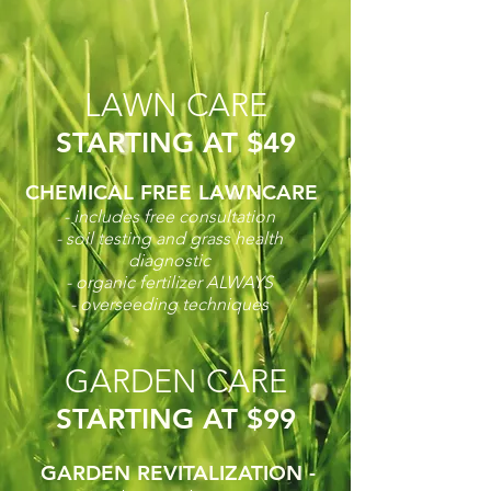
LAWN CARE
STARTING AT $49
CHEMICAL FREE LAWNCARE
- includes free consultation
- soil testing and grass health
diagnostic
- organic fertilizer ALWAYS
- overseeding techniques
GARDEN CARE
STARTING AT $99
GARDEN REVITALIZATION -