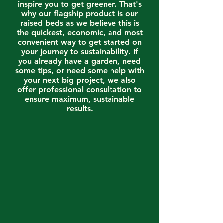
inspire you to get greener. That's
why our flagship product is our
raised beds as we believe this is
the quickest, economic, and most
convenient way to get started on
your journey to sustainability. If
you already have a garden, need
some tips, or need some help with
your next big project, we also
offer professional consultation to
ensure maximum, sustainable
results.