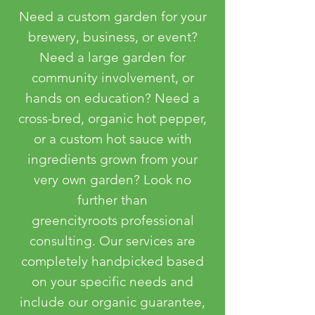
Need a custom garden for your
brewery, business, or event?
Need a large garden for
community involvement, or
hands on education? Need a
cross-bred, organic hot pepper,
or a custom hot sauce with
ingredients grown from your
very own garden? Look no
further than
greencityroots professional
consulting. Our services are
completely handpicked based
on your specific needs and
include our organic guarantee,