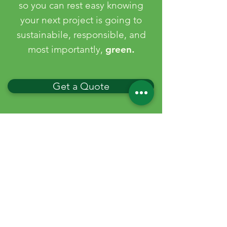
so you can rest easy knowing
your next project is going to
sustainabile, responsible, and
most importantly,
green.
Get a Quote