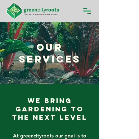
Our
Services
We Bring
Gardening to
the Next Level
At greencityroots our goal is to