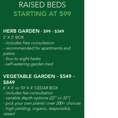
RAISED BEDS
STARTING AT $99
HERB GARDEN
- $99 - $349
2' X 2' BOX
- includes free consultation
- recommended for apartments and
patios
- four to eight herbs
- self-watering garden bed
VEGETABLE GARDEN - $549 -
$849
6' X 4' or 10' X 4' CEDAR BOX
- includes fee consultation
- variable depth options (22" or 33")
- pick your own plants! over 200+ choices
- high yielding, organic, responsibly
raised